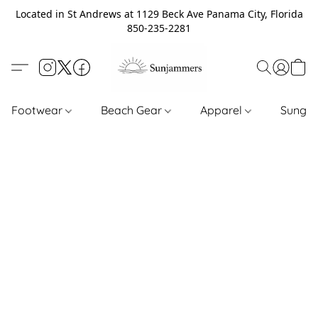
Located in St Andrews at 1129 Beck Ave Panama City, Florida
850-235-2281
Footwear
Beach Gear
Apparel
Sungl