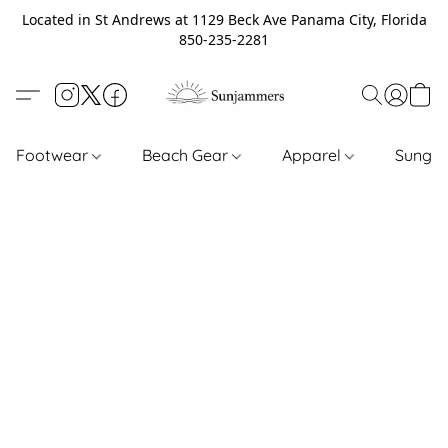
Located in St Andrews at 1129 Beck Ave Panama City, Florida
850-235-2281
Footwear
Beach Gear
Apparel
Sungl