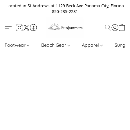
Located in St Andrews at 1129 Beck Ave Panama City, Florida
850-235-2281
Footwear
Beach Gear
Apparel
Sungl