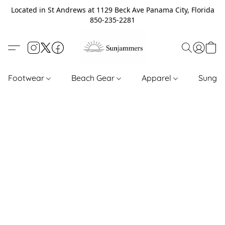
Located in St Andrews at 1129 Beck Ave Panama City, Florida
850-235-2281
Footwear
Beach Gear
Apparel
Sungl