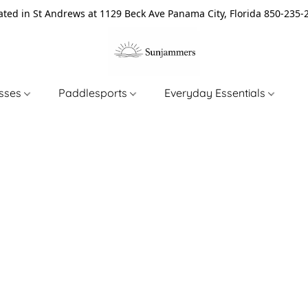
ated in St Andrews at 1129 Beck Ave Panama City, Florida 850-235-
asses
Paddlesports
Everyday Essentials