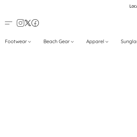
Loc
Footwear
Beach Gear
Apparel
Sungl