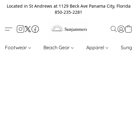
Located in St Andrews at 1129 Beck Ave Panama City, Florida
850-235-2281
Footwear
Beach Gear
Apparel
Sungl