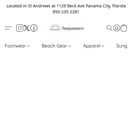
Located in St Andrews at 1129 Beck Ave Panama City, Florida
850-235-2281
Footwear
Beach Gear
Apparel
Sungl