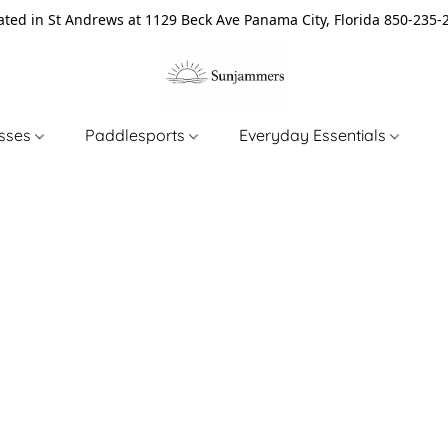
ated in St Andrews at 1129 Beck Ave Panama City, Florida 850-235-
asses
Paddlesports
Everyday Essentials