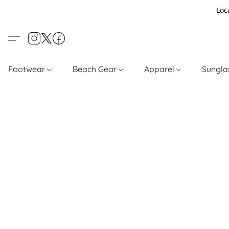
Loc
Footwear
Beach Gear
Apparel
Sungl