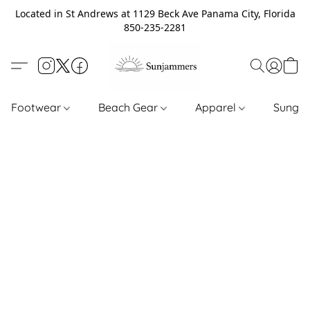
Located in St Andrews at 1129 Beck Ave Panama City, Florida
850-235-2281
Footwear
Beach Gear
Apparel
Sungl