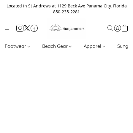
Located in St Andrews at 1129 Beck Ave Panama City, Florida
850-235-2281
Footwear
Beach Gear
Apparel
Sungl