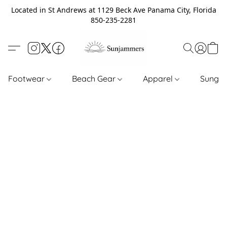
Located in St Andrews at 1129 Beck Ave Panama City, Florida
850-235-2281
Footwear
Beach Gear
Apparel
Sungl