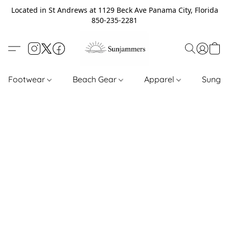
Located in St Andrews at 1129 Beck Ave Panama City, Florida
850-235-2281
Footwear
Beach Gear
Apparel
Sungl