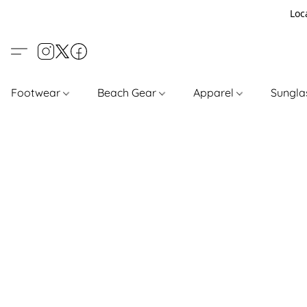
Loc
Footwear
Beach Gear
Apparel
Sungl