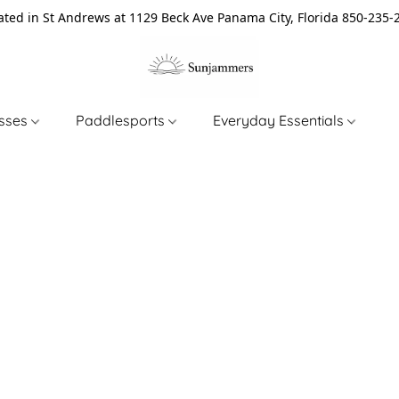
ated in St Andrews at 1129 Beck Ave Panama City, Florida 850-235-
asses
Paddlesports
Everyday Essentials