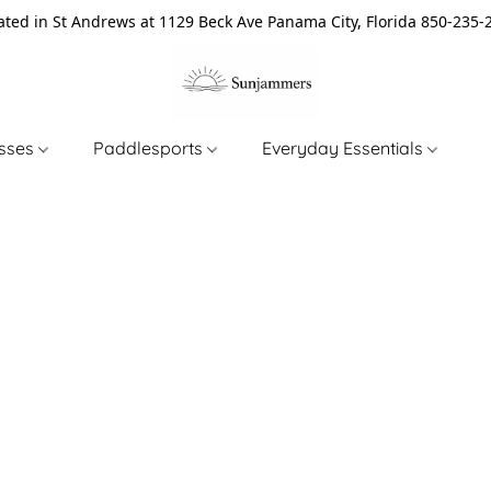
ated in St Andrews at 1129 Beck Ave Panama City, Florida 850-235-
asses
Paddlesports
Everyday Essentials