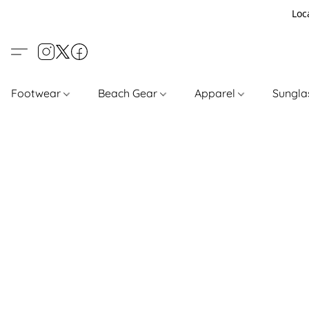
Loc
Footwear
Beach Gear
Apparel
Sungl