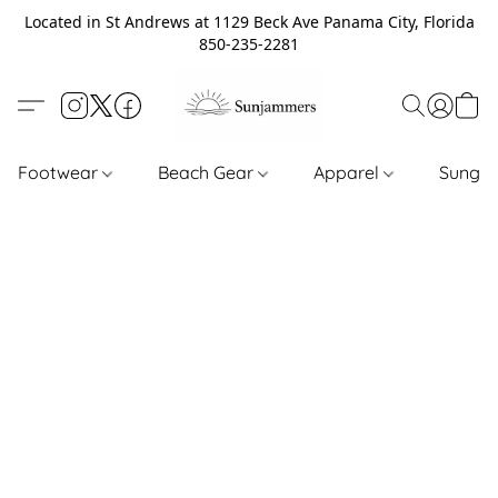
Located in St Andrews at 1129 Beck Ave Panama City, Florida
850-235-2281
Footwear
Beach Gear
Apparel
Sungl