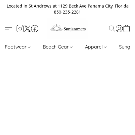
Located in St Andrews at 1129 Beck Ave Panama City, Florida
850-235-2281
Footwear
Beach Gear
Apparel
Sungl