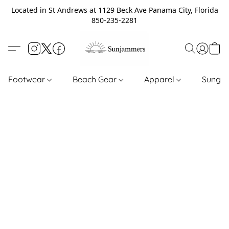
Located in St Andrews at 1129 Beck Ave Panama City, Florida
850-235-2281
Footwear
Beach Gear
Apparel
Sungl