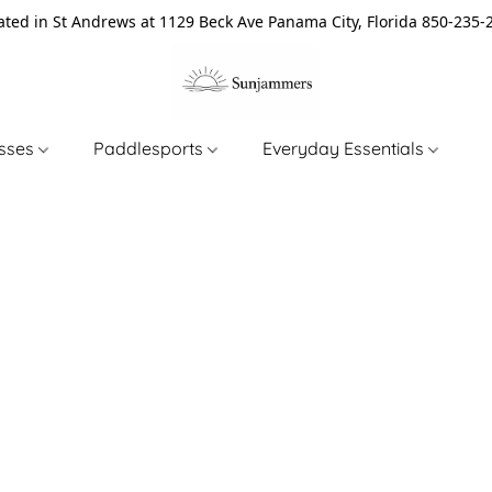
ated in St Andrews at 1129 Beck Ave Panama City, Florida 850-235-
asses
Paddlesports
Everyday Essentials