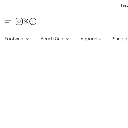
Loc
Footwear
Beach Gear
Apparel
Sungl