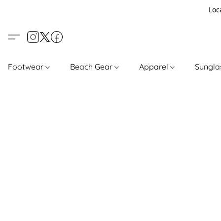
Loc
Footwear
Beach Gear
Apparel
Sungl