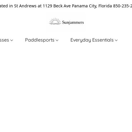
ated in St Andrews at 1129 Beck Ave Panama City, Florida 850-235-
asses
Paddlesports
Everyday Essentials