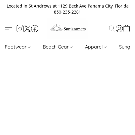
Located in St Andrews at 1129 Beck Ave Panama City, Florida
850-235-2281
Footwear
Beach Gear
Apparel
Sungl