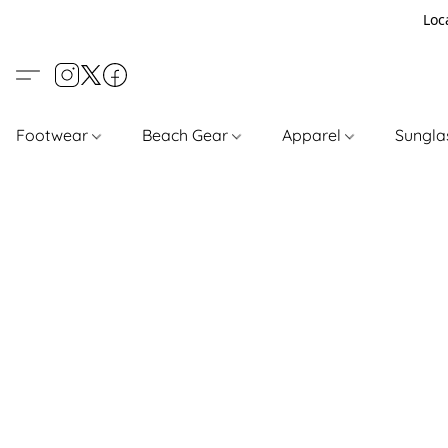
Loc
Footwear
Beach Gear
Apparel
Sungl