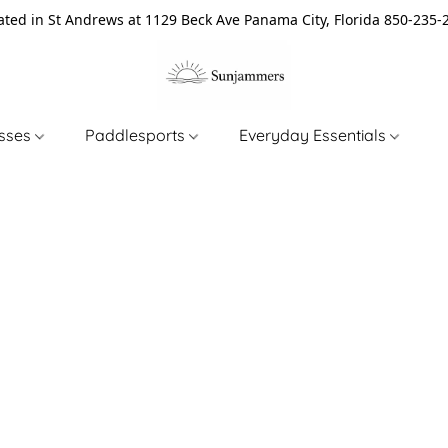
ated in St Andrews at 1129 Beck Ave Panama City, Florida 850-235-
asses
Paddlesports
Everyday Essentials