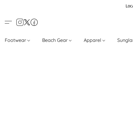
Loc
Footwear
Beach Gear
Apparel
Sungl