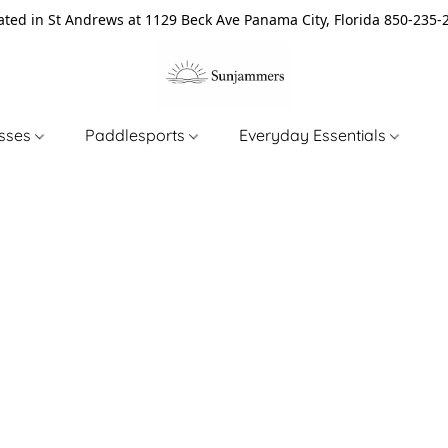
ated in St Andrews at 1129 Beck Ave Panama City, Florida 850-235-
asses
Paddlesports
Everyday Essentials