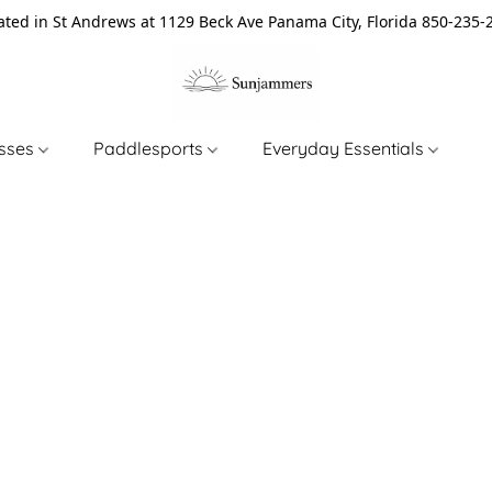
ated in St Andrews at 1129 Beck Ave Panama City, Florida 850-235-
asses
Paddlesports
Everyday Essentials