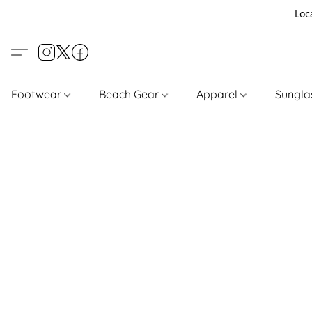
Loc
Footwear
Beach Gear
Apparel
Sungl