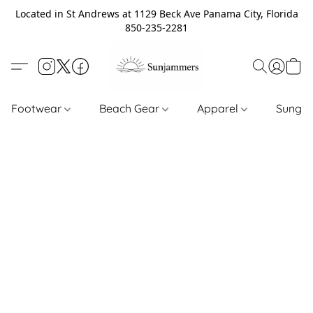
Located in St Andrews at 1129 Beck Ave Panama City, Florida
850-235-2281
Footwear
Beach Gear
Apparel
Sungl