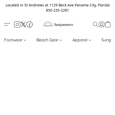
Located in St Andrews at 1129 Beck Ave Panama City, Florida
850-235-2281
Footwear
Beach Gear
Apparel
Sungl