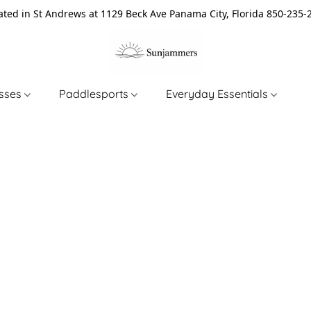
ated in St Andrews at 1129 Beck Ave Panama City, Florida 850-235-
asses
Paddlesports
Everyday Essentials