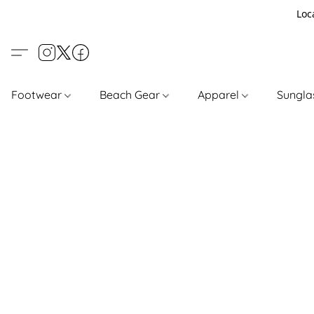
Loc
Footwear
Beach Gear
Apparel
Sungl