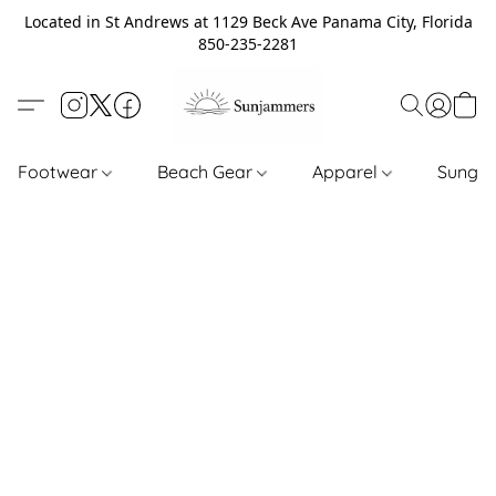
Located in St Andrews at 1129 Beck Ave Panama City, Florida
850-235-2281
Footwear
Beach Gear
Apparel
Sungl