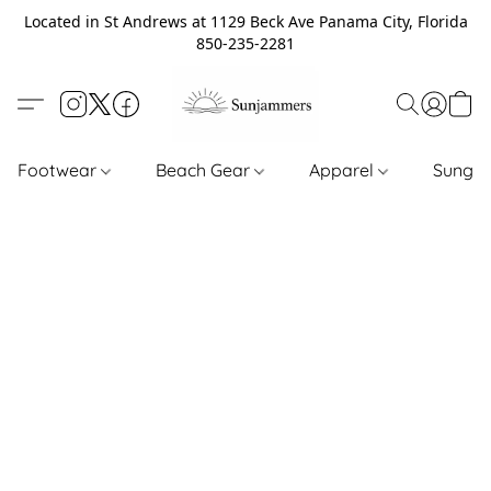
Located in St Andrews at 1129 Beck Ave Panama City, Florida
850-235-2281
Footwear
Beach Gear
Apparel
Sungl