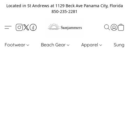
Located in St Andrews at 1129 Beck Ave Panama City, Florida
850-235-2281
Footwear
Beach Gear
Apparel
Sungl