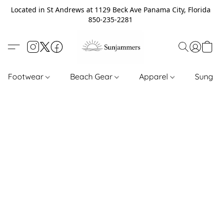
Located in St Andrews at 1129 Beck Ave Panama City, Florida
850-235-2281
Footwear
Beach Gear
Apparel
Sungl