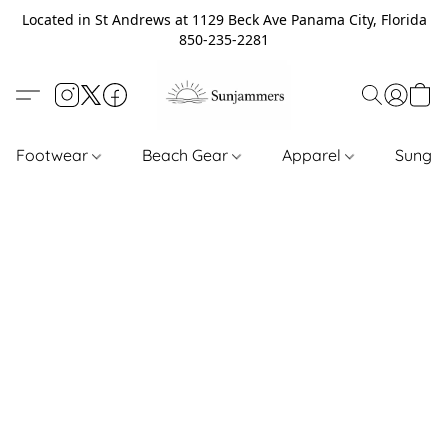
Located in St Andrews at 1129 Beck Ave Panama City, Florida
850-235-2281
Footwear
Beach Gear
Apparel
Sungl