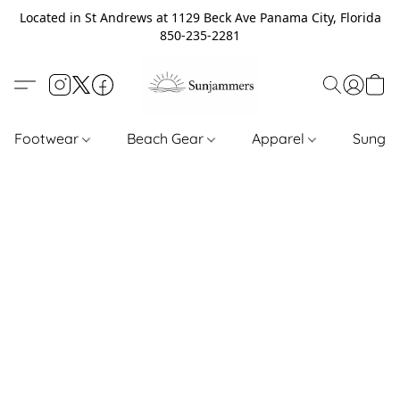
Located in St Andrews at 1129 Beck Ave Panama City, Florida
850-235-2281
Footwear
Beach Gear
Apparel
Sungl