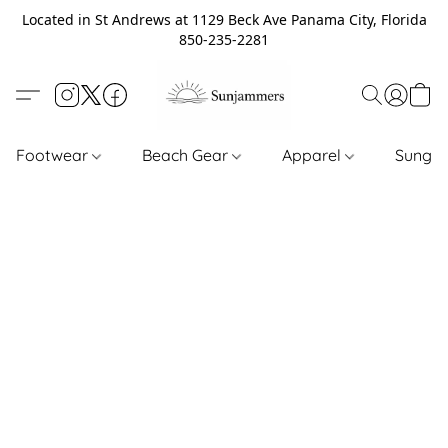
Located in St Andrews at 1129 Beck Ave Panama City, Florida
850-235-2281
Footwear
Beach Gear
Apparel
Sungl