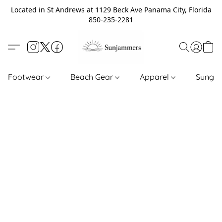
Located in St Andrews at 1129 Beck Ave Panama City, Florida
850-235-2281
Footwear
Beach Gear
Apparel
Sungl