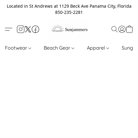
Located in St Andrews at 1129 Beck Ave Panama City, Florida
850-235-2281
Footwear
Beach Gear
Apparel
Sungl