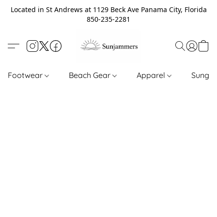
Located in St Andrews at 1129 Beck Ave Panama City, Florida
850-235-2281
Footwear
Beach Gear
Apparel
Sungl