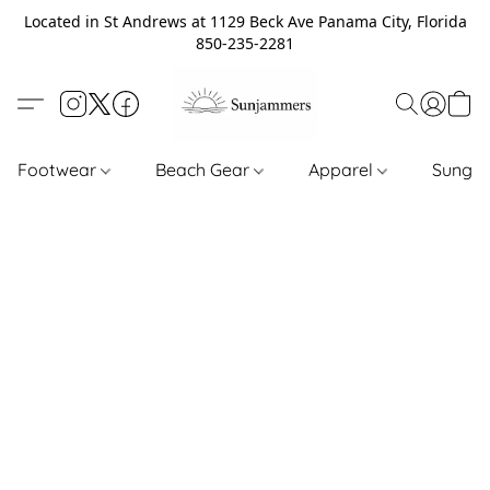
Located in St Andrews at 1129 Beck Ave Panama City, Florida
850-235-2281
Footwear
Beach Gear
Apparel
Sungl