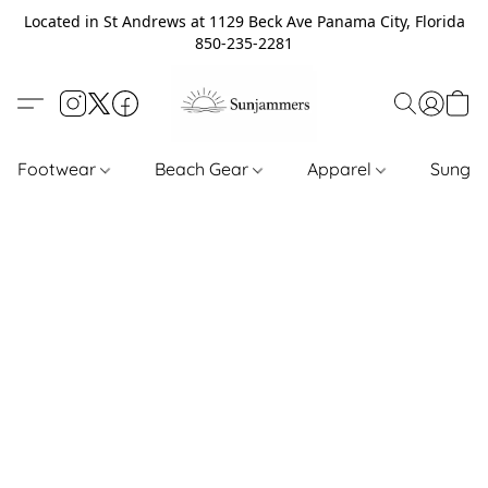
Located in St Andrews at 1129 Beck Ave Panama City, Florida
850-235-2281
Footwear
Beach Gear
Apparel
Sungl